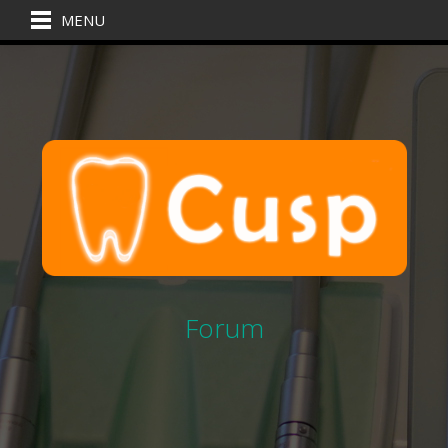
MENU
Forum