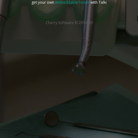
get your own
embeddable forum
with Talki
Cherry Software © 2014-20