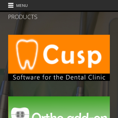
MENU
PRODUCTS