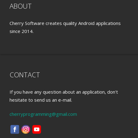
ABOUT
Cherry Software creates quality Android applications
since 2014.
CONTACT
If you have any question about an application, don't
hesitate to send us an e-mail.
cherryprogramming@gmail.com